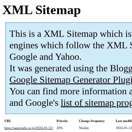
XML Sitemap
This is a XML Sitemap which is
engines which follow the XML S
Google and Yahoo.
It was generated using the Blo
Google Sitemap Generator Plug
You can find more information
and Google's
list of sitemap pr
URL
Priority
Change frequency
Last modif
https://sanei-info.co.jp/2024-01-12/
20%
Weekly
2024-01-15