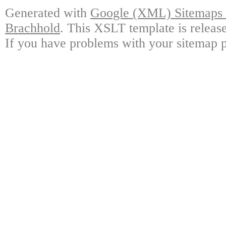
Generated with
Google (XML) Sitemaps G
Brachhold
. This XSLT template is releas
If you have problems with your sitemap p